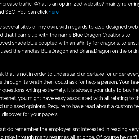
increase traffic. What is an optimized website? mainly referrin
and SEO, You can click
here
.
We several sites of my own, with regards to also designed web
riod that I came up with the name Blue Dragon Creations to
loved shade blue coupled with an affinity for dragons, to ensu
 used the handles BlueDragon and BrianaDragon on the onli
k that is not in order to understand undertake for under ever
ss through its wrath then could ask for help a person. Your te
questions writing extremely. It is always your duty to buy he
ternet, you might have easy associated with all relating to t
nd unbiased opinions. Require to have read about a custom t
n discover for your papers.
 but do remember the employer isn’t interested in reading very
to rake through many resumes all at once. Of course he can’t