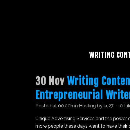
WRITING CON
30 Nov
Writing Conten
Entrepreneurial Write
Posted at 00:00h
in
Hosting
by
kc27
0
Li
Unique Advertising Services and the power o
more people these days want to have their on