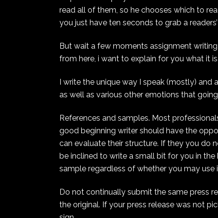
read all of them, so he chooses which to read
you just have ten seconds to grab a readers
But wait a few moments assignment writing . 
from here, i want to explain for you what it 
I write the unique way I speak (mostly) and 
as well as various other emotions that going
References and samples. Most professionals
good beginning writer should have the oppor
can evaluate their structure. If they you do
be inclined to write a small bit for you in t
sample regardless of whether you may use i
Do not continually submit the same press rel
the original. If your press release was not pi
sign.