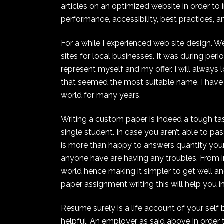
articles on an optimized website in order to 
performance, accessibility, best practices, 
For a while I experienced web site design. 
sites for local businesses. It was during pe
represent myself and my offer. I will always 
that seemed the most suitable name. I have
world for many years.
Writing a custom paper is indeed a tough tas
single student. In case you aren’t able to pa
is more than happy to answers quantity your 
anyone have are having any troubles. From in
world hence making it simpler to get well a
paper assignment writing this will help you i
Resume surely is a life account of your self
helpful. An employer as said above in order 