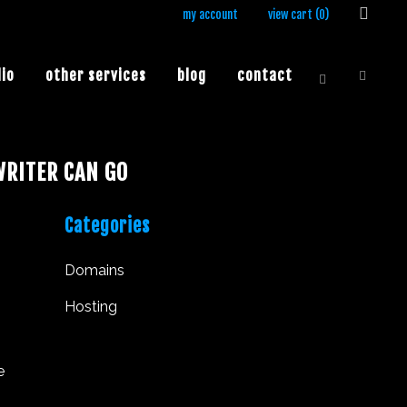
my account
view cart (
0
)
lio
other services
blog
contact
RITER CAN GO
Categories
Domains
Hosting
e