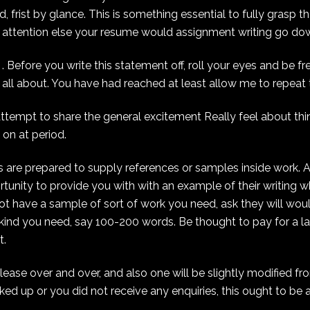
, frist by glance. This is something essential to fully grasp th
’ attention else your resume would assignment writing go do
Before you write this statement off, roll your eyes and be fr
is all about. You have had reached at least allow me to repeat t
attempt to share the general excitement Really feel about thi
 on at period.
 are prepared to supply references or samples inside work. 
tunity to provide you with with an example of their writing w
 not have a sample of sort of work you need, ask they will wou
he kind you need, say 100-200 words. Be thought to pay for a l
t.
ease over and over, and also one will be slightly modified fr
cked up or you did not receive any enquiries, this ought to be 