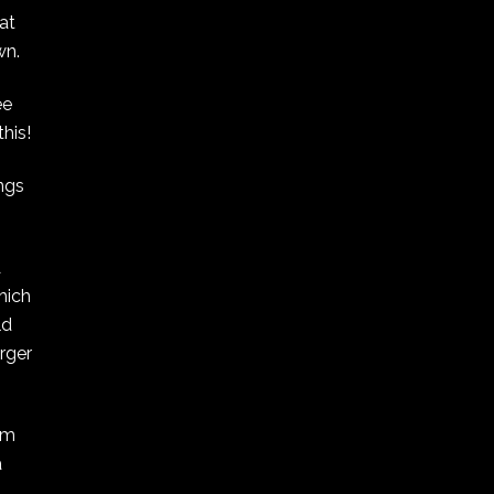
at
wn.
ee
his!
ngs
A
hich
ld
arger
om
a