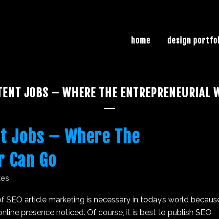
home
design portfo
TENT JOBS – WHERE THE ENTREPRENEURIAL W
t Jobs – Where The
r Can Go
kes
f SEO article marketing is necessary in today’s world becaus
line presence noticed. Of course, it is best to publish SEO