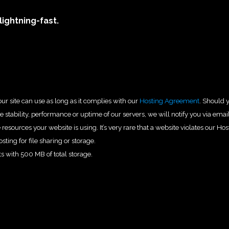
lightning-fast.
ur site can use as long as it complies with our
Hosting Agreement
. Should 
 stability, performance or uptime of our servers, we will notify you via emai
esources your website is using. It’s very rare that a website violates our Hos
sting for file sharing or storage.
s with 500 MB of total storage.