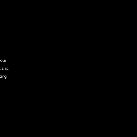
your
l and
ting