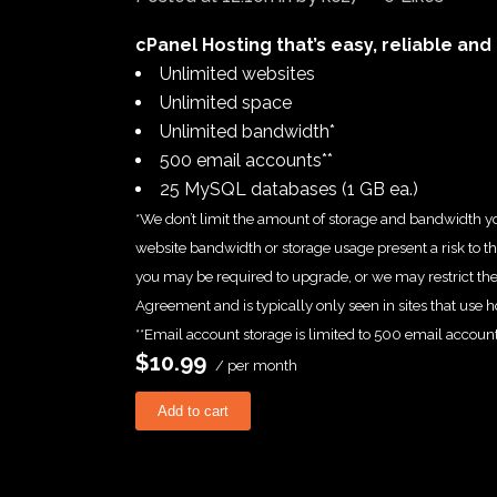
cPanel Hosting that’s easy, reliable and 
Unlimited websites
Unlimited space
Unlimited bandwidth*
500 email accounts**
25 MySQL databases (1 GB ea.)
*We don’t limit the amount of storage and bandwidth yo
website bandwidth or storage usage present a risk to the
you may be required to upgrade, or we may restrict the r
Agreement and is typically only seen in sites that use ho
**Email account storage is limited to 500 email account
$10.99
/ per month
Add to cart