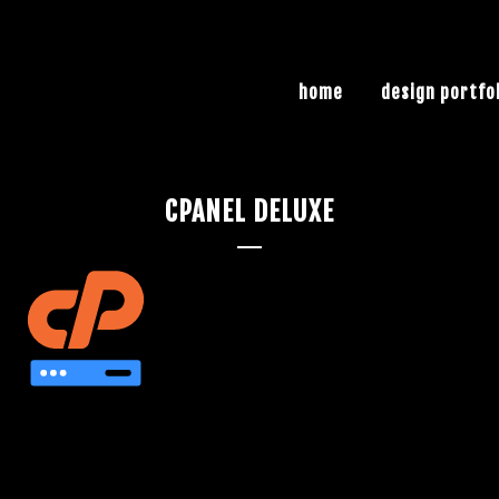
home
design portfo
CPANEL DELUXE