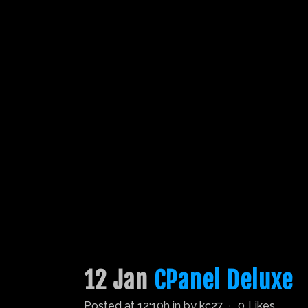
12 Jan
CPanel Deluxe
Posted at 12:10h
in
by
kc27
0
Likes