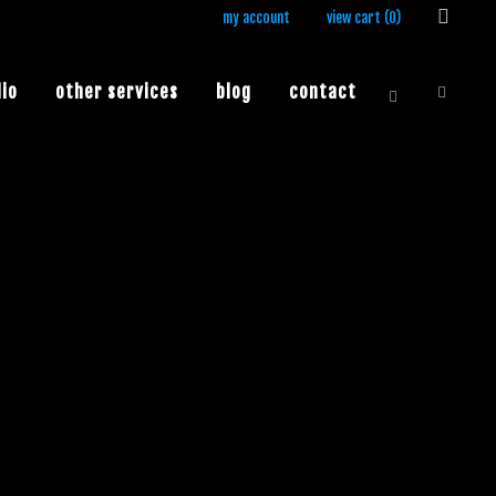
my account
view cart (
0
)
lio
other services
blog
contact